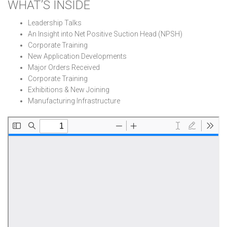
WHAT’S INSIDE
Leadership Talks
An Insight into Net Positive Suction Head (NPSH)
Corporate Training
New Application Developments
Major Orders Received
Corporate Training
Exhibitions & New Joining
Manufacturing Infrastructure