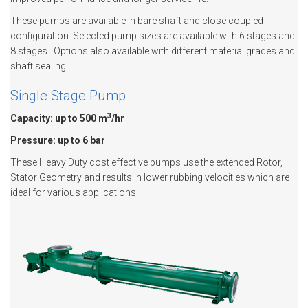
These pumps are available in bare shaft and close coupled
configuration. Selected pump sizes are available with 6 stages and
8 stages.. Options also available with different material grades and
shaft sealing.
Single Stage Pump
3
Capacity: up to 500 m
/hr
Pressure: up to 6 bar
These Heavy Duty cost effective pumps use the extended Rotor,
Stator Geometry and results in lower rubbing velocities which are
ideal for various applications.