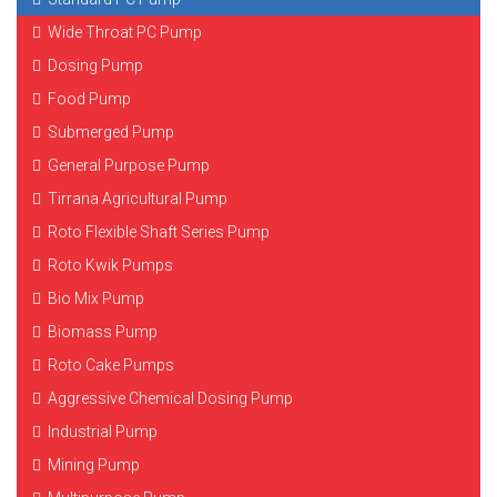
Wide Throat PC Pump
Dosing Pump
Food Pump
Submerged Pump
General Purpose Pump
Tirrana Agricultural Pump
Roto Flexible Shaft Series Pump
Roto Kwik Pumps
Bio Mix Pump
Biomass Pump
Roto Cake Pumps
Aggressive Chemical Dosing Pump
Industrial Pump
Mining Pump