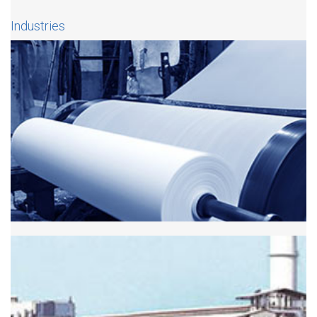
Industries
Paper Industry