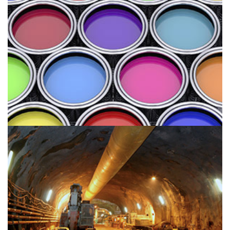
Paint, Varnish & Ink Industry
Mining Industry