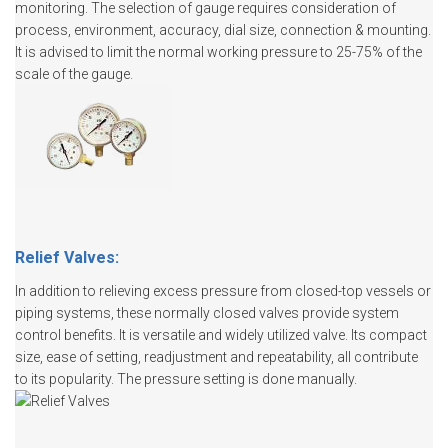
monitoring. The selection of gauge requires consideration of
process, environment, accuracy, dial size, connection & mounting.
It is advised to limit the normal working pressure to 25-75% of the
scale of the gauge.
Relief Valves:
In addition to relieving excess pressure from closed-top vessels or
piping systems, these normally closed valves provide system
control benefits. It is versatile and widely utilized valve. Its compact
size, ease of setting, readjustment and repeatability, all contribute
to its popularity. The pressure setting is done manually.