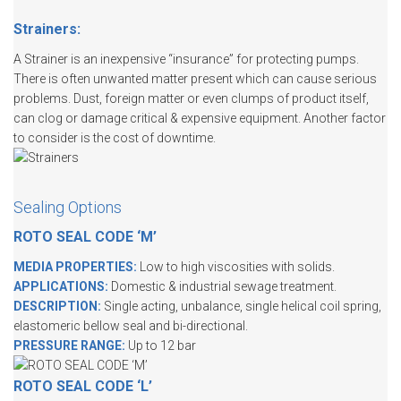
Strainers:
A Strainer is an inexpensive “insurance” for protecting pumps.
There is often unwanted matter present which can cause serious
problems. Dust, foreign matter or even clumps of product itself,
can clog or damage critical & expensive equipment. Another factor
to consider is the cost of downtime.
Sealing Options
ROTO SEAL CODE ‘M’
MEDIA PROPERTIES:
Low to high viscosities with solids.
APPLICATIONS:
Domestic & industrial sewage treatment.
DESCRIPTION:
Single acting, unbalance, single helical coil spring,
elastomeric bellow seal and bi-directional.
PRESSURE RANGE:
Up to 12 bar
ROTO SEAL CODE ‘L’