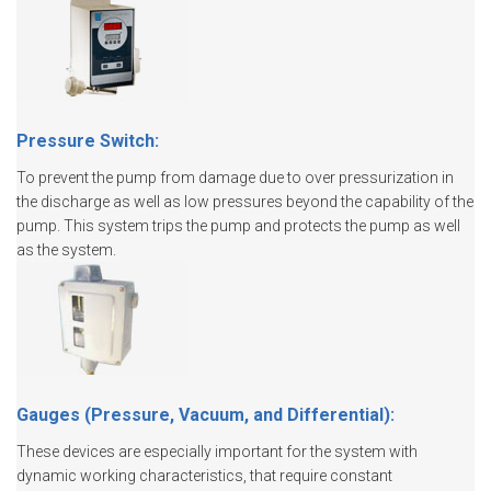
Pressure Switch:
To prevent the pump from damage due to over pressurization in
the discharge as well as low pressures beyond the capability of the
pump. This system trips the pump and protects the pump as well
as the system.
Gauges (Pressure, Vacuum, and Differential):
These devices are especially important for the system with
dynamic working characteristics, that require constant