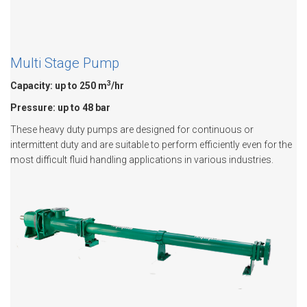
Multi Stage Pump
3
Capacity: up to 250 m
/hr
Pressure: up to 48 bar
These heavy duty pumps are designed for continuous or
intermittent duty and are suitable to perform efficiently even for the
most difficult fluid handling applications in various industries.