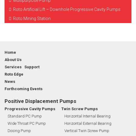
Multipurpose Pump
Roto Artificial Lift – Downhole Progressive Cavity Pumps
Roto Mining Station
Home
About Us
Services Support
Roto Edge
News
Forthcoming Events
Positive Displacement Pumps
Progressive Cavity Pumps
Twin Screw Pumps
Standard PC Pump
Horizontal Internal Bearing
Wide Throat PC Pump
Horizontal External Bearing
Dosing Pump
Vertical Twin Screw Pump