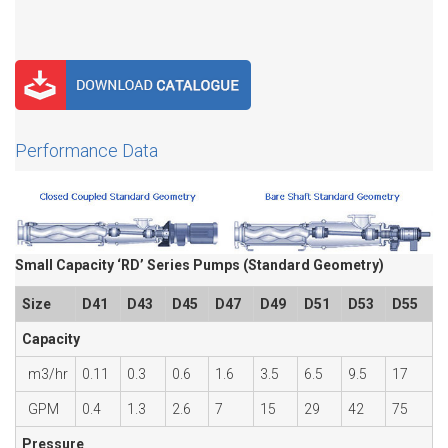
Performance Data
Small Capacity ‘RD’ Series Pumps (Standard Geometry)
Size
D41
D43
D45
D47
D49
D51
D53
D55
Capacity
m3/hr
0.11
0.3
0.6
1.6
3.5
6.5
9.5
17
GPM
0.4
1.3
2.6
7
15
29
42
75
Pressure