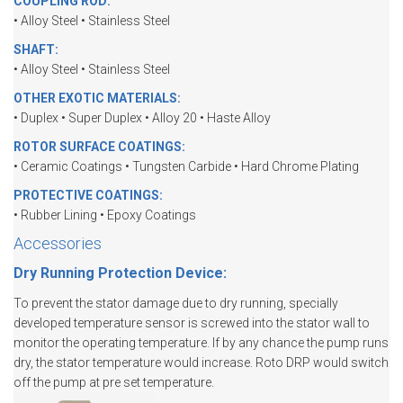
COUPLING ROD:
• Alloy Steel • Stainless Steel
SHAFT:
• Alloy Steel • Stainless Steel
OTHER EXOTIC MATERIALS:
• Duplex • Super Duplex • Alloy 20 • Haste Alloy
ROTOR SURFACE COATINGS:
• Ceramic Coatings • Tungsten Carbide • Hard Chrome Plating
PROTECTIVE COATINGS:
• Rubber Lining • Epoxy Coatings
Accessories
Dry Running Protection Device:
To prevent the stator damage due to dry running, specially
developed temperature sensor is screwed into the stator wall to
monitor the operating temperature. If by any chance the pump runs
dry, the stator temperature would increase. Roto DRP would switch
off the pump at pre set temperature.