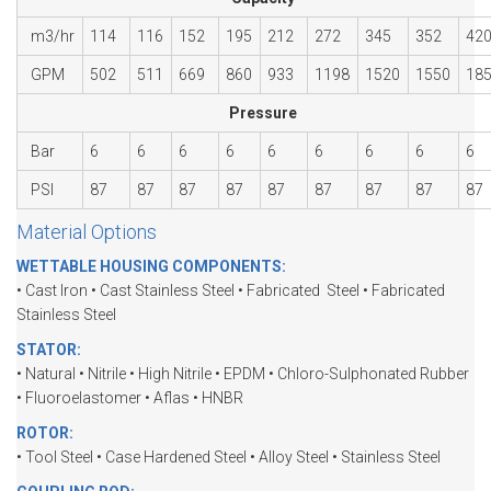
m3/hr
114
116
152
195
212
272
345
352
42
GPM
502
511
669
860
933
1198
1520
1550
18
Pressure
Bar
6
6
6
6
6
6
6
6
6
PSI
87
87
87
87
87
87
87
87
87
Material Options
WETTABLE HOUSING COMPONENTS:
• Cast Iron • Cast Stainless Steel • Fabricated Steel • Fabricated
Stainless Steel
STATOR:
• Natural • Nitrile • High Nitrile • EPDM • Chloro-Sulphonated Rubber
• Fluoroelastomer • Aflas • HNBR
ROTOR:
• Tool Steel • Case Hardened Steel • Alloy Steel • Stainless Steel