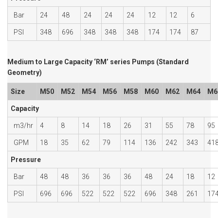
Bar
24
48
24
24
24
12
12
6
PSI
348
696
348
348
348
174
174
87
Medium to Large Capacity ‘RM’ series Pumps (Standard
Geometry)
Size
M50
M52
M54
M56
M58
M60
M62
M64
M6
Capacity
m3/hr
4
8
14
18
26
31
55
78
95
GPM
18
35
62
79
114
136
242
343
41
Pressure
Bar
48
48
36
36
36
48
24
18
12
PSI
696
696
522
522
522
696
348
261
17