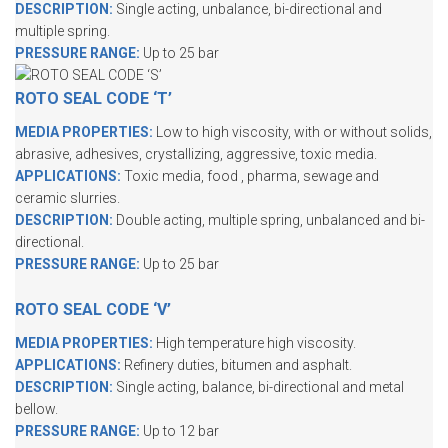
DESCRIPTION:
Single acting, unbalance, bi-directional and
multiple spring.
PRESSURE RANGE:
Up to 25 bar
ROTO SEAL CODE ‘T’
MEDIA PROPERTIES:
Low to high viscosity, with or without solids,
abrasive, adhesives, crystallizing, aggressive, toxic media.
APPLICATIONS:
Toxic media, food , pharma, sewage and
ceramic slurries.
DESCRIPTION:
Double acting, multiple spring, unbalanced and bi-
directional.
PRESSURE RANGE:
Up to 25 bar
ROTO SEAL CODE ‘V’
MEDIA PROPERTIES:
High temperature high viscosity.
APPLICATIONS:
Refinery duties, bitumen and asphalt.
DESCRIPTION:
Single acting, balance, bi-directional and metal
bellow.
PRESSURE RANGE:
Up to 12 bar