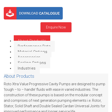
MEETINGS
WINERY INDUSTRY
BIO MIX PUMP
STOCK INFORMATION
MINING & EXPLOSIVE INDUSTRIES
BIOMASS PUMP
SHAREHOLDER INFORMATION
Enquire Now
INVESTOR CONTACTS
About Products
CORPORATE GOVERNANCE
Performance Data
Material Options
Accessories
Sealing Options
Industries
About Products
Roto Xtra Value Progressive Cavity Pumps are designed to pump
‘tough – to – handle’ fluids with ease in varied industries. The
construction of these pumps is based on the modular concept
and comprises of next generation pumping elements i.e. Rotor,
Stator, Solid Shaft and Double Sealed Cardan Universal Joints for
improved performance and longer service life.