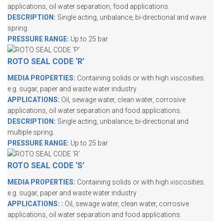
applications, oil water separation, food applications.
DESCRIPTION:
Single acting, unbalance, bi-directional and wave
spring.
PRESSURE RANGE:
Up to 25 bar
ROTO SEAL CODE ‘R’
MEDIA PROPERTIES:
Containing solids or with high viscosities.
e.g. sugar, paper and waste water industry
APPLICATIONS:
Oil, sewage water, clean water, corrosive
applications, oil water separation and food applications.
DESCRIPTION:
Single acting, unbalance, bi-directional and
multiple spring.
PRESSURE RANGE:
Up to 25 bar
ROTO SEAL CODE ‘S’
MEDIA PROPERTIES:
Containing solids or with high viscosities.
e.g. sugar, paper and waste water industry
APPLICATIONS:
:
Oil, sewage water, clean water, corrosive
applications, oil water separation and food applications.