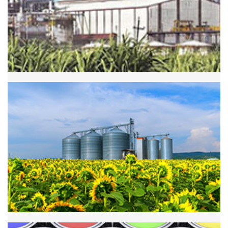
Sugar Industry
Agriculture Industry