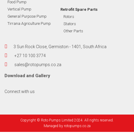
Food Pump
Vertical Pump
Retrofit Spare Parts
General Purpose Pump
Rotors
Tirrana Agriculture Pump
Stators
Other Parts
3 Sun Rock Close, Germiston - 1401, South Africa
+27 10 100 3774
sales@rotopumps.co.za
Download
and
Gallery
Connect with us
Copyright © Roto Pumps Limited 2024. All rights reserved.
Managed by
rotopumps.co.za