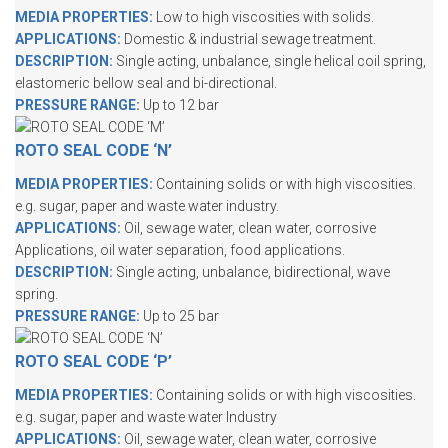
MEDIA PROPERTIES:
Low to high viscosities with solids.
APPLICATIONS:
Domestic & industrial sewage treatment.
DESCRIPTION:
Single acting, unbalance, single helical coil spring,
elastomeric bellow seal and bi-directional.
PRESSURE RANGE:
Up to 12 bar
ROTO SEAL CODE ‘N’
MEDIA PROPERTIES:
Containing solids or with high viscosities.
e.g. sugar, paper and waste water industry.
APPLICATIONS:
Oil, sewage water, clean water, corrosive
Applications, oil water separation, food applications.
DESCRIPTION:
Single acting, unbalance, bidirectional, wave
spring.
PRESSURE RANGE:
Up to 25 bar
ROTO SEAL CODE ‘P’
MEDIA PROPERTIES:
Containing solids or with high viscosities.
e.g. sugar, paper and waste water Industry
APPLICATIONS:
Oil, sewage water, clean water, corrosive