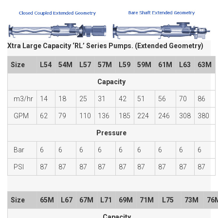
Xtra Large Capacity ‘RL’ Series Pumps. (Extended Geometry)
Size
L54
54M
L57
57M
L59
59M
61M
L63
63M
Capacity
m3/hr
14
18
25
31
42
51
56
70
86
GPM
62
79
110
136
185
224
246
308
380
Pressure
Bar
6
6
6
6
6
6
6
6
6
PSI
87
87
87
87
87
87
87
87
87
Size
65M
L67
67M
L71
69M
71M
L75
73M
76
Capacity