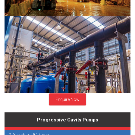
Chemical Industry
Enquire Now
Progressive Cavity Pumps
Standard PC Pump