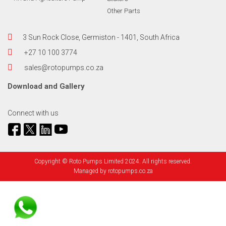
Other Parts
3 Sun Rock Close, Germiston - 1401, South Africa
+27 10 100 3774
sales@rotopumps.co.za
Download
and
Gallery
Connect with us
Copyright © Roto Pumps Limited 2024. All rights reserved.
Managed by
rotopumps.co.za