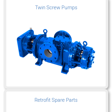
Twin Screw Pumps
Retrofit Spare Parts