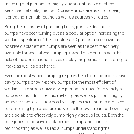
metering and pumping of highly viscous, abrasive or sheer
sensitive materials, the
Twin Screw Pumps
are used for clean,
lubricating, non-lubricating as well as aggressive liquids.
Being the mainstay of pumping fluids,
positive displacement
pumps
have been turning out as a popular option increasing the
working spectrum of the industries. PD pumps also known as
positive displacement pumps are seen as the best machinery
available for specialized pumping tasks. These pumps with the
help of the conventional valves display the premium functioning of
intake as well as discharge.
Even the most varied pumping requires help from the progressive
cavity pumps or twin-screw pumps for the most efficient of
working. Like
progressive cavity pumps
are used for a variety of
purposes including the fluid metering as well as pumping highly
abrasive, viscous liquids positive displacement pumps are used
for achieving high pressure as well as the low stream of flow. They
are also able to effectively pump highly viscous liquids. Both the
categories of positive displacement pumps including the
reciprocating as well as radial pumps understanding the