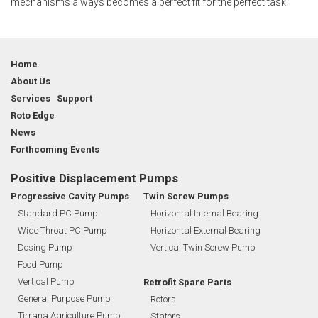
mechanisms always becomes a perfect fit for the perfect task.
Home
About Us
Services Support
Roto Edge
News
Forthcoming Events
Positive Displacement Pumps
Progressive Cavity Pumps
Twin Screw Pumps
Standard PC Pump
Horizontal Internal Bearing
Wide Throat PC Pump
Horizontal External Bearing
Dosing Pump
Vertical Twin Screw Pump
Food Pump
Vertical Pump
Retrofit Spare Parts
General Purpose Pump
Rotors
Tirrana Agriculture Pump
Stators