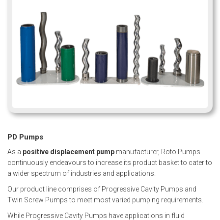
PD Pumps
As a
positive displacement pump
manufacturer, Roto Pumps
continuously endeavours to increase its product basket to cater to
a wider spectrum of industries and applications.
Our product line comprises of Progressive Cavity Pumps and
Twin Screw Pumps to meet most varied pumping requirements.
While
Progressive Cavity Pumps
have applications in fluid