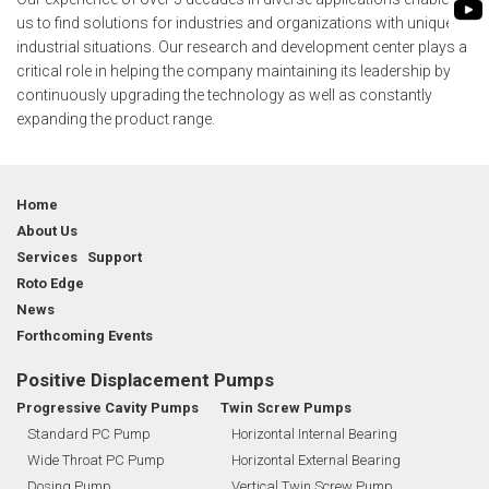
FLEXIBLE SHAFT 
WASTE WATER TREATMENT
MANAGEMENT
us to find solutions for industries and organizations with unique
INDUSTRY
ROTO KWIK (MIP)
industrial situations. Our research and development center plays a
SHAREHOLDING PATTERNS
critical role in helping the company maintaining its leadership by
BIO GAS INDUSTRY
TIRRANA AGRICU
continuously upgrading the technology as well as constantly
MEETINGS
WINERY INDUSTRY
expanding the product range.
BIO MIX PUMP
STOCK INFORMATION
MINING & EXPLOSIVE INDUSTRIES
BIOMASS PUMP
SHAREHOLDER INFORMATION
Home
INVESTOR CONTACTS
About Us
Services Support
CORPORATE GOVERNANCE
Roto Edge
News
Forthcoming Events
Positive Displacement Pumps
Progressive Cavity Pumps
Twin Screw Pumps
Standard PC Pump
Horizontal Internal Bearing
Wide Throat PC Pump
Horizontal External Bearing
Dosing Pump
Vertical Twin Screw Pump