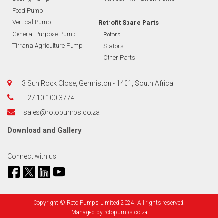
Food Pump
Vertical Pump
Retrofit Spare Parts
General Purpose Pump
Rotors
Tirrana Agriculture Pump
Stators
Other Parts
3 Sun Rock Close, Germiston - 1401, South Africa
+27 10 100 3774
sales@rotopumps.co.za
Download
and
Gallery
Connect with us
Copyright © Roto Pumps Limited 2024. All rights reserved.
Managed by
rotopumps.co.za