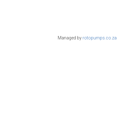
Managed by
rotopumps.co.za