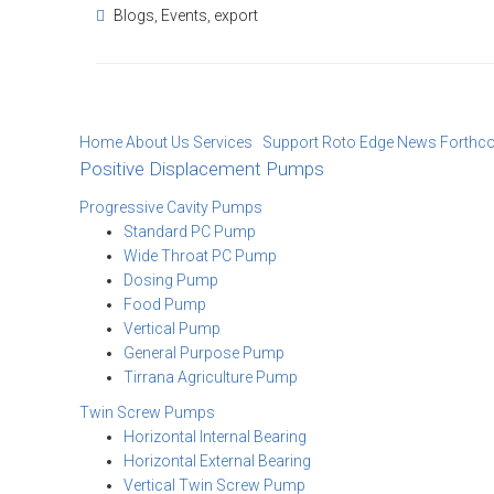
Blogs
,
Events
,
export
Home
About Us
Services Support
Roto Edge
News
Forthc
Positive Displacement Pumps
Progressive Cavity Pumps
Standard PC Pump
Wide Throat PC Pump
Dosing Pump
Food Pump
Vertical Pump
General Purpose Pump
Tirrana Agriculture Pump
Twin Screw Pumps
Horizontal Internal Bearing
Horizontal External Bearing
Vertical Twin Screw Pump