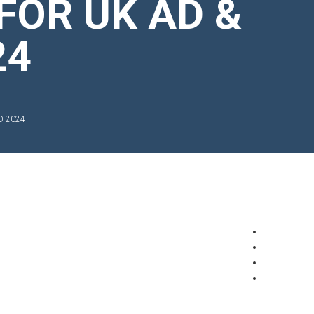
FOR UK AD &
24
O 2024