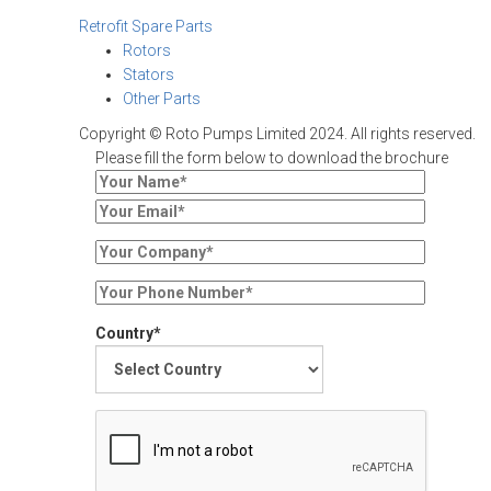
Retrofit Spare Parts
Rotors
Stators
Other Parts
Copyright © Roto Pumps Limited 2024. All rights reserved.
Please fill the form below to download the brochure
Country*