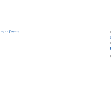
oming Events