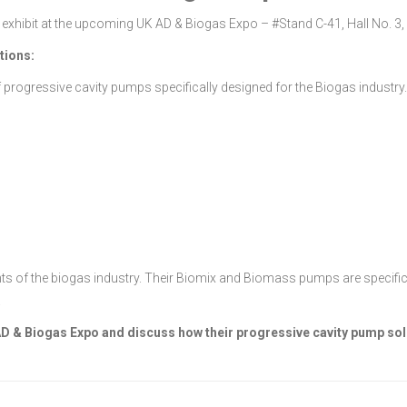
exhibit at the upcoming UK AD & Biogas Expo – #Stand C-41, Hall No. 3, 
tions:
 progressive cavity pumps specifically designed for the Biogas industr
f the biogas industry. Their Biomix and Biomass pumps are specifically 
.
 AD & Biogas Expo and discuss how their progressive cavity pump so