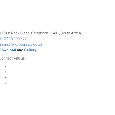
3 Sun Rock Close, Germiston - 1401, South Africa
+27 10 100 3774
sales@rotopumps.co.za
Download
and
Gallery
Connect with us