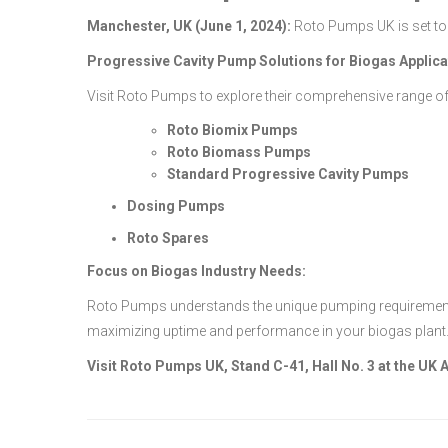
Manchester, UK (June 1, 2024):
Roto Pumps UK is set to 
Progressive Cavity Pump Solutions for Biogas Applica
Visit Roto Pumps to explore their comprehensive range of
Roto Biomix Pumps
Roto Biomass Pumps
Standard Progressive Cavity Pumps
Dosing Pumps
Roto Spares
Focus on Biogas Industry Needs:
Roto Pumps understands the unique pumping requirements o
maximizing uptime and performance in your biogas plant
Visit Roto Pumps UK, Stand C-41, Hall No. 3 at the UK