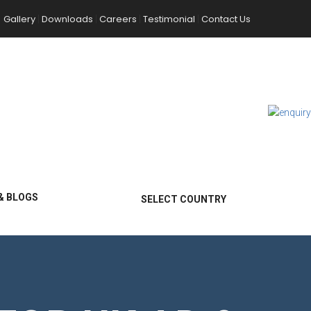
Gallery
Downloads
Careers
Testimonial
Contact Us
|
|
|
|
& BLOGS
SELECT COUNTRY