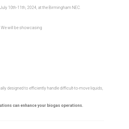
July 10th-11th, 2024, at the Birmingham NEC.
y. We will be showcasing
designed to efficiently handle difficult-to-move liquids,
lutions can enhance your biogas operations.