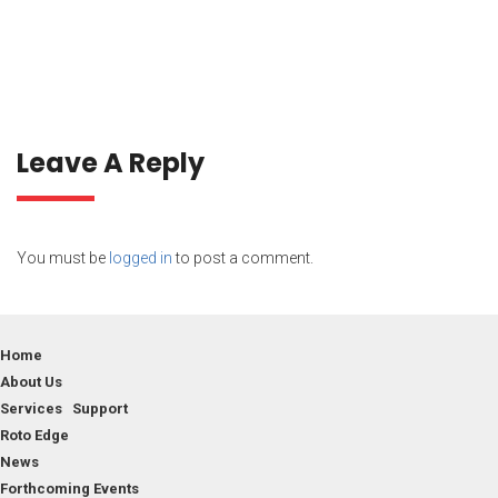
Leave A Reply
You must be
logged in
to post a comment.
Home
About Us
Services Support
Roto Edge
News
Forthcoming Events