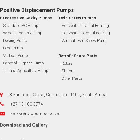
Positive Displacement Pumps
Progressive Cavity Pumps
Twin Screw Pumps
Standard PC Pump
Horizontal Internal Bearing
Wide Throat PC Pump
Horizontal External Bearing
Dosing Pump
Vertical Twin Screw Pump
Food Pump
Vertical Pump
Retrofit Spare Parts
General Purpose Pump
Rotors
Tirrana Agriculture Pump
Stators
Other Parts
3 Sun Rock Close, Germiston - 1401, South Africa
+27 10 100 3774
sales@rotopumps.co.za
Download
and
Gallery