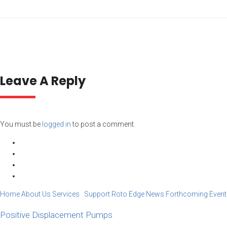
Leave A Reply
You must be
logged in
to post a comment.
Home
About Us
Services Support
Roto Edge
News
Forthcoming Event
Positive Displacement Pumps