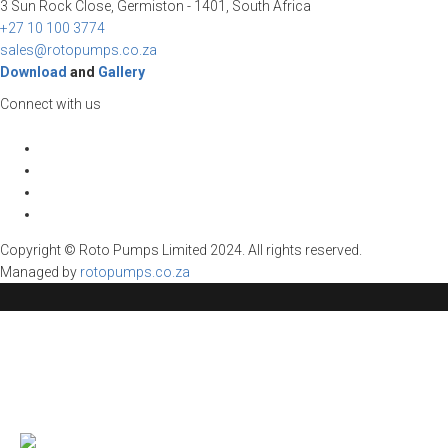
3 Sun Rock Close, Germiston - 1401, South Africa
+27 10 100 3774
sales@rotopumps.co.za
Download
and
Gallery
Connect with us
Copyright © Roto Pumps Limited 2024. All rights reserved.
Managed by
rotopumps.co.za