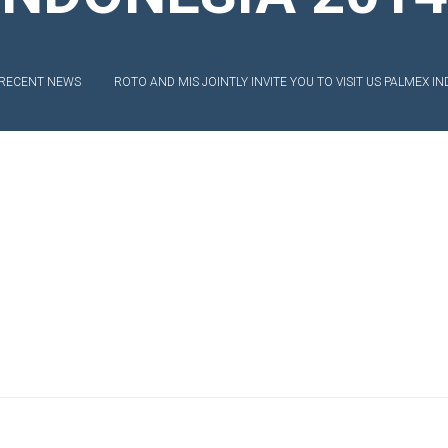
EXIBLE SHAFT SERIES PUMP
TO KWIK (MIP) PUMP
RECENT NEWS
ROTO AND MIS JOINTLY INVITE YOU TO VISIT US PALMEX IN
RRANA AGRICULTURAL PUMP
O MIX PUMP
OMASS PUMP