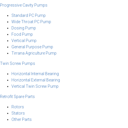
Progressive Cavity Pumps
Standard PC Pump
Wide Throat PC Pump
Dosing Pump
Food Pump
Vertical Pump
General Purpose Pump
Tirrana Agriculture Pump
Twin Screw Pumps
Horizontal Internal Bearing
Horizontal External Bearing
Vertical Twin Screw Pump
Retrofit Spare Parts
Rotors
Stators
Other Parts