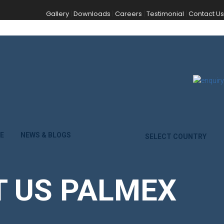
Gallery
Downloads
Careers
Testimonial
Contact Us
|
|
|
|
E
NEWS & BLOGS
SELECT COUNTRY
IT US PALMEX
.