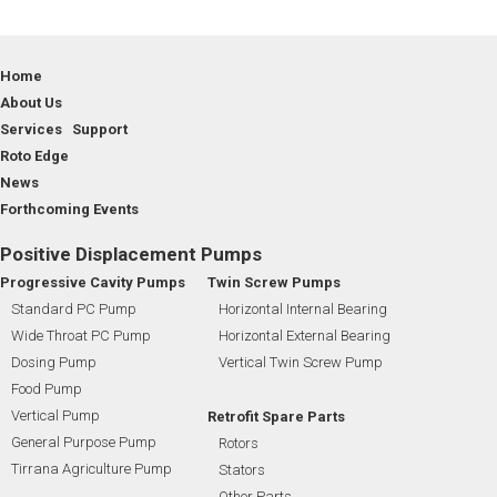
Home
About Us
Services Support
Roto Edge
News
Forthcoming Events
Positive Displacement Pumps
Progressive Cavity Pumps
Twin Screw Pumps
Standard PC Pump
Horizontal Internal Bearing
Wide Throat PC Pump
Horizontal External Bearing
Dosing Pump
Vertical Twin Screw Pump
Food Pump
Vertical Pump
Retrofit Spare Parts
General Purpose Pump
Rotors
Tirrana Agriculture Pump
Stators
Other Parts