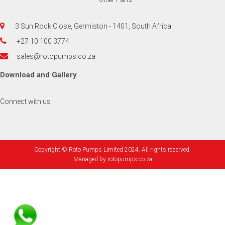
3 Sun Rock Close, Germiston - 1401, South Africa
+27 10 100 3774
sales@rotopumps.co.za
Download
and
Gallery
Connect with us
Copyright © Roto Pumps Limited 2024. All rights reserved.
Managed by
rotopumps.co.za