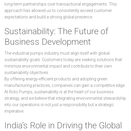
long-term partnerships over transactional engagements. This
approach has allowed us to consistently exceed customer
expectations and build a strong global presence.
Sustainability: The Future of
Business Development
The industrial pumps industry must align itself with global
sustainability goals. Customers today are seeking solutions that
minimize environmental impact and contribute to their own
sustainability objectives.
By offering energy-efficient products and adopting green
manufacturing practices, companies can gain a competitive edge.
At Roto Pumps, sustainability is at the heart of our business
strategy, and we believe that integrating environmental stewardship
into our operations is not just a responsibility but a strategic
imperative.
India’s Role in Driving the Global