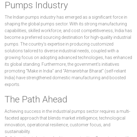
Pumps Industry
The Indian pumps industry has emerged as a significant force in
shaping the global pumps sector. With its strong manufacturing
capabilities, skilled workforce, and cost competitiveness, India has
become a preferred sourcing destination for high-quality industrial
pumps. The country’s expertise in producing customized
solutions tailored to diverse industrial needs, coupled with a
growing focus on adopting advanced technologies, has enhanced
its global standing. Furthermore, the government’s initiatives
promoting “Make in India” and “Atmanirbhar Bharat” (self-reliant
India) have strengthened domestic manufacturing and boosted
exports.
The Path Ahead
Achieving success in the industrial pumps sector requires a multi-
faceted approach that blends market intelligence, technological
innovation, operational resilience, customer focus, and
sustainability.