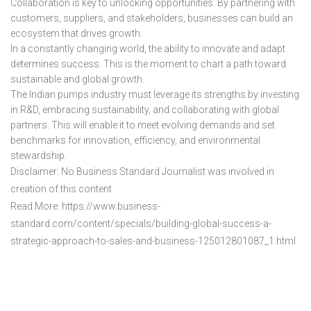
Collaboration is key to unlocking opportunities. By partnering with
customers, suppliers, and stakeholders, businesses can build an
ecosystem that drives growth.
In a constantly changing world, the ability to innovate and adapt
determines success. This is the moment to chart a path toward
sustainable and global growth.
The Indian pumps industry must leverage its strengths by investing
in R&D, embracing sustainability, and collaborating with global
partners. This will enable it to meet evolving demands and set
benchmarks for innovation, efficiency, and environmental
stewardship.
Disclaimer: No Business Standard Journalist was involved in
creation of this content
Read More: https://www.business-
standard.com/content/specials/building-global-success-a-
strategic-approach-to-sales-and-business-125012801087_1.html