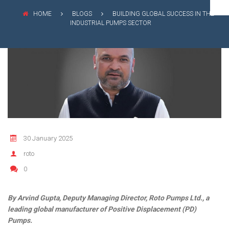
FLEXIBLE SHAFT 
WASTE WATER TREATMENT
MANAGEMENT
INDUSTRY
HOME
BLOGS
BUILDING GLOBAL SUCCESS IN THE
ROTO KWIK (MIP)
INDUSTRIAL PUMPS SECTOR
SHAREHOLDING PATTERNS
BIO GAS INDUSTRY
TIRRANA AGRICU
MEETINGS
WINERY INDUSTRY
BIO MIX PUMP
STOCK INFORMATION
MINING & EXPLOSIVE INDUSTRIES
BIOMASS PUMP
SHAREHOLDER INFORMATION
INVESTOR CONTACTS
CORPORATE GOVERNANCE
30 January 2025
roto
0
By Arvind Gupta, Deputy Managing Director, Roto Pumps Ltd., a
leading global manufacturer of Positive Displacement (PD)
Pumps.