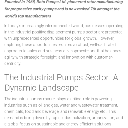
Founded in 1968, Roto Pumps Ltd. pioneered rotor manufacturing
for progressive cavity pumps and is now ranked 7th amongst the
world’s top manufacturers
In today’s increasingly interconnected world, businesses operating
in the industrial positive displacement pumps sector are presented
with unprecedented opportunities for global growth. However,
capturing these opportunities requires a robust, well-calibrated
approach to sales and business development—one that balances
agility with strategic foresight, and innovation with customer-
centricity.
The Industrial Pumps Sector: A
Dynamic Landscape
The industrial pumps market plays a critical role in powering
industries such as oil and gas, water and wastewater treatment,
chemicals, food and beverage, and renewable energy etc.. This
demand is being driven by rapid industrialization, urbanization, and
a global focus on sustainable and energy-efficient solutions.