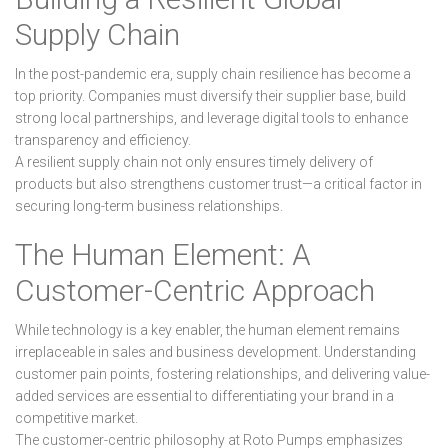
Supply Chain
In the post-pandemic era, supply chain resilience has become a
top priority. Companies must diversify their supplier base, build
strong local partnerships, and leverage digital tools to enhance
transparency and efficiency.
A resilient supply chain not only ensures timely delivery of
products but also strengthens customer trust—a critical factor in
securing long-term business relationships.
The Human Element: A
Customer-Centric Approach
While technology is a key enabler, the human element remains
irreplaceable in sales and business development. Understanding
customer pain points, fostering relationships, and delivering value-
added services are essential to differentiating your brand in a
competitive market.
The customer-centric philosophy at Roto Pumps emphasizes