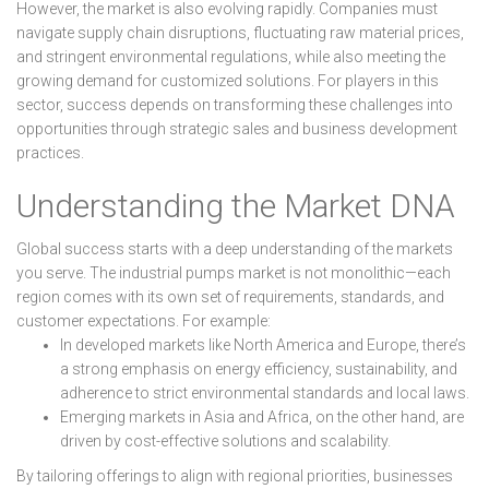
However, the market is also evolving rapidly. Companies must
navigate supply chain disruptions, fluctuating raw material prices,
and stringent environmental regulations, while also meeting the
growing demand for customized solutions. For players in this
sector, success depends on transforming these challenges into
opportunities through strategic sales and business development
practices.
Understanding the Market DNA
Global success starts with a deep understanding of the markets
you serve. The industrial pumps market is not monolithic—each
region comes with its own set of requirements, standards, and
customer expectations. For example:
In developed markets like North America and Europe, there’s
a strong emphasis on energy efficiency, sustainability, and
adherence to strict environmental standards and local laws.
Emerging markets in Asia and Africa, on the other hand, are
driven by cost-effective solutions and scalability.
By tailoring offerings to align with regional priorities, businesses