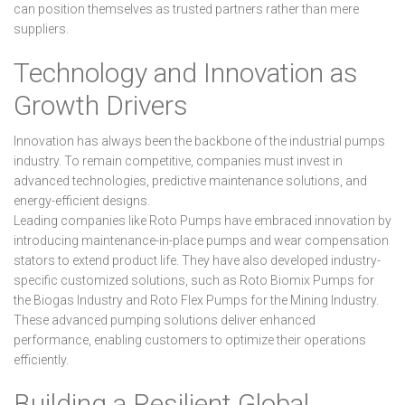
can position themselves as trusted partners rather than mere
suppliers.
Technology and Innovation as
Growth Drivers
Innovation has always been the backbone of the industrial pumps
industry. To remain competitive, companies must invest in
advanced technologies, predictive maintenance solutions, and
energy-efficient designs.
Leading companies like Roto Pumps have embraced innovation by
introducing maintenance-in-place pumps and wear compensation
stators to extend product life. They have also developed industry-
specific customized solutions, such as Roto Biomix Pumps for
the Biogas Industry and Roto Flex Pumps for the Mining Industry.
These advanced pumping solutions deliver enhanced
performance, enabling customers to optimize their operations
efficiently.
Building a Resilient Global