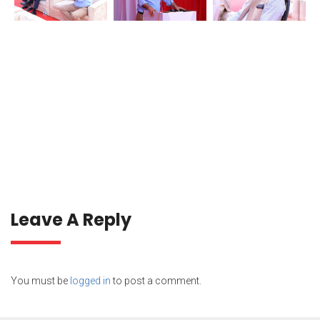
Leave A Reply
You must be
logged in
to post a comment.