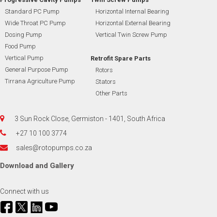
Standard PC Pump
Horizontal Internal Bearing
Wide Throat PC Pump
Horizontal External Bearing
Dosing Pump
Vertical Twin Screw Pump
Food Pump
Vertical Pump
Retrofit Spare Parts
General Purpose Pump
Rotors
Tirrana Agriculture Pump
Stators
Other Parts
3 Sun Rock Close, Germiston - 1401, South Africa
+27 10 100 3774
sales@rotopumps.co.za
Download
and
Gallery
Connect with us