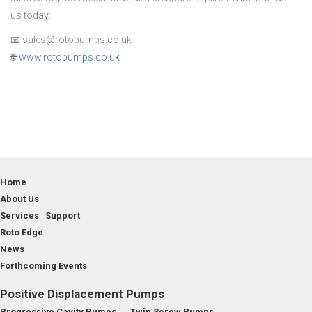
us today:
📧 sales@rotopumps.co.uk
🌐
www.rotopumps.co.uk
Home
About Us
Services Support
Roto Edge
News
Forthcoming Events
Positive Displacement Pumps
Progressive Cavity Pumps
Twin Screw Pumps