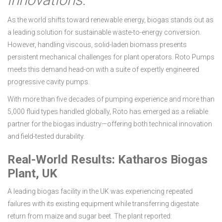
As the world shifts toward renewable energy, biogas stands out as
a leading solution for sustainable waste-to-energy conversion.
However, handling viscous, solid-laden biomass presents
persistent mechanical challenges for plant operators. Roto Pumps
meets this demand head-on with a suite of expertly engineered
progressive cavity pumps.
With more than five decades of pumping experience and more than
5,000 fluid types handled globally, Roto has emerged as a reliable
partner for the biogas industry—offering both technical innovation
and field-tested durability.
Real-World Results: Katharos Biogas
Plant, UK
A leading biogas facility in the UK was experiencing repeated
failures with its existing equipment while transferring digestate
return from maize and sugar beet. The plant reported: