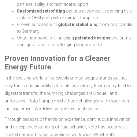
part availability and technical support
Customized retrofitting
options at competitive pricing help
replace OEM parts with minimal disruption
Proven success with
global installations
, from Italy to India
to Germany
Ongoing innovation, including
patented designs
and pump
configurations for challenging biogas media
Proven Innovation for a Cleaner
Energy Future
In the evolving world of renewable energy, biogas stands out not
only for its sustainability but for its complexity. From slurry feed to
digestate transfer, the pumping challenges are unique—and
unforgiving. Roto Pumps meets those challenges with more than
just equipment. We deliver engineered confidence.
Through decades of hands-on experience, continuous innovation,
and a deep understanding of fluid behavior, Roto has become a
trusted name in biogas operations worldwide. Whether it’s