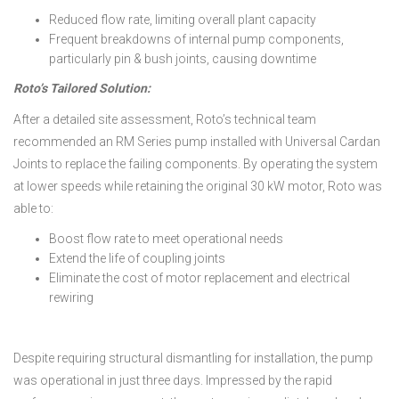
Reduced flow rate, limiting overall plant capacity
Frequent breakdowns of internal pump components,
particularly pin & bush joints, causing downtime
Roto’s Tailored Solution:
After a detailed site assessment, Roto’s technical team
recommended an RM Series pump installed with Universal Cardan
Joints to replace the failing components. By operating the system
at lower speeds while retaining the original 30 kW motor, Roto was
able to:
Boost flow rate to meet operational needs
Extend the life of coupling joints
Eliminate the cost of motor replacement and electrical
rewiring
Despite requiring structural dismantling for installation, the pump
was operational in just three days. Impressed by the rapid