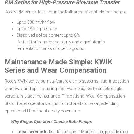
RM Series for High-Pressure Biowaste Transfer
Roto’s RM series, featured in the Katharos case study, can handle:
Up to 500 m³/hr flow
Up to 48 bar pressure
Dissolved solids content up to 8%
Perfect for transferring slurry and digestate into
fermentation tanks or open lagoons.
Maintenance Made Simple: KWIK
Series and Wear Compensation
Roto’s KWIK series pumps feature clamp systems, dual inspection
windows, and split coupling rods—all designed to enable single-
person, in-place maintenance. The optional Wear Compensation
Stator helps operators adjust for rotor-stator wear, extending
operational life without costly downtime.
Why Biogas Operators Choose Roto Pumps
Local service hubs
, like the one in Manchester, provide rapid