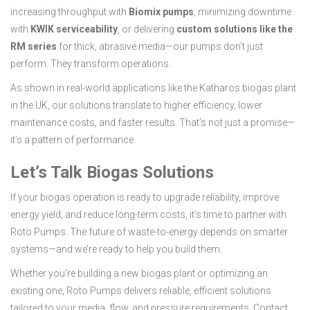
increasing throughput with
Biomix pumps
, minimizing downtime
with
KWIK serviceability
, or delivering
custom solutions like the
RM series
for thick, abrasive media—our pumps don’t just
perform. They transform operations.
As shown in real-world applications like the Katharos biogas plant
in the UK, our solutions translate to higher efficiency, lower
maintenance costs, and faster results. That’s not just a promise—
it’s a pattern of performance.
Let’s Talk Biogas Solutions
If your biogas operation is ready to upgrade reliability, improve
energy yield, and reduce long-term costs, it’s time to partner with
Roto Pumps. The future of waste-to-energy depends on smarter
systems—and we’re ready to help you build them.
Whether you’re building a new biogas plant or optimizing an
existing one, Roto Pumps delivers reliable, efficient solutions
tailored to your media, flow, and pressure requirements. Contact