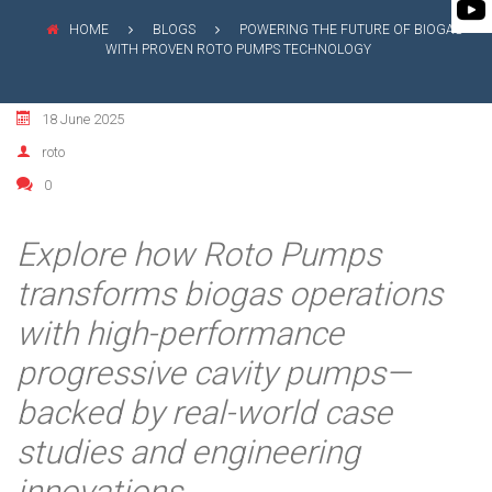
FLEXIBLE SHAFT 
WASTE WATER TREATMENT
MANAGEMENT
INDUSTRY
HOME
BLOGS
POWERING THE FUTURE OF BIOGAS
ROTO KWIK (MIP)
WITH PROVEN ROTO PUMPS TECHNOLOGY
SHAREHOLDING PATTERNS
BIO GAS INDUSTRY
TIRRANA AGRICU
MEETINGS
WINERY INDUSTRY
18 June 2025
BIO MIX PUMP
STOCK INFORMATION
roto
MINING & EXPLOSIVE INDUSTRIES
BIOMASS PUMP
0
SHAREHOLDER INFORMATION
INVESTOR CONTACTS
Explore how Roto Pumps
CORPORATE GOVERNANCE
transforms biogas operations
with high-performance
progressive cavity pumps—
backed by real-world case
studies and engineering
innovations.