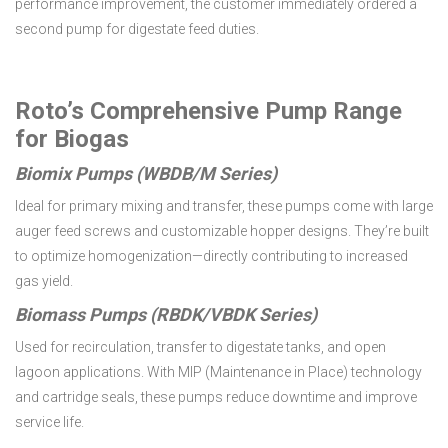
performance improvement, the customer immediately ordered a
second pump for digestate feed duties.
Roto’s Comprehensive Pump Range
for Biogas
Biomix Pumps (WBDB/M Series)
Ideal for primary mixing and transfer, these pumps come with large
auger feed screws and customizable hopper designs. They’re built
to optimize homogenization—directly contributing to increased
gas yield.
Biomass Pumps (RBDK/VBDK Series)
Used for recirculation, transfer to digestate tanks, and open
lagoon applications. With MIP (Maintenance in Place) technology
and cartridge seals, these pumps reduce downtime and improve
service life.