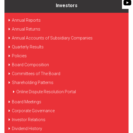
FLEXIBLE SHAFT 
WASTE WATER TREATMENT
MANAGEMENT
Investors
INDUSTRY
ROTO KWIK (MIP)
SHAREHOLDING PATTERNS
BIO GAS INDUSTRY
Annual Reports
TIRRANA AGRICU
MEETINGS
Annual Returns
WINERY INDUSTRY
BIO MIX PUMP
Annual Accounts of Subsidiary Companies
STOCK INFORMATION
MINING & EXPLOSIVE INDUSTRIES
Quarterly Results
BIOMASS PUMP
SHAREHOLDER INFORMATION
Policies
INVESTOR CONTACTS
Board Composition
Committees of The Board
CORPORATE GOVERNANCE
Shareholding Patterns
Online Dispute Resolution Portal
Board Meetings
Corporate Governance
Investor Relations
Dividend History