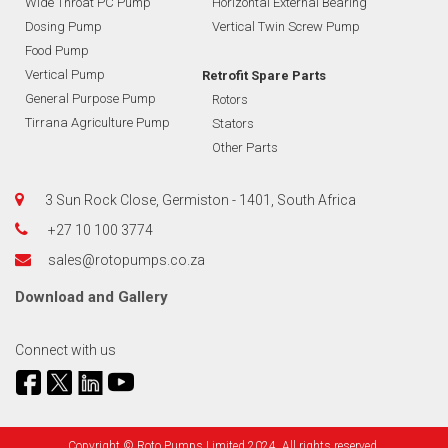
Wide Throat PC Pump
Horizontal External Bearing
Dosing Pump
Vertical Twin Screw Pump
Food Pump
Vertical Pump
Retrofit Spare Parts
General Purpose Pump
Rotors
Tirrana Agriculture Pump
Stators
Other Parts
3 Sun Rock Close, Germiston - 1401, South Africa
+27 10 100 3774
sales@rotopumps.co.za
Download
and
Gallery
Connect with us
Copyright © Roto Pumps Limited 2024. All rights reserved.