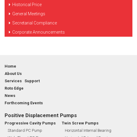
Historical Price
General Meetings
Secretarial Compliance
Corporate Announcements
Home
About Us
Services Support
Roto Edge
News
Forthcoming Events
Positive Displacement Pumps
Progressive Cavity Pumps
Twin Screw Pumps
Standard PC Pump
Horizontal Internal Bearing