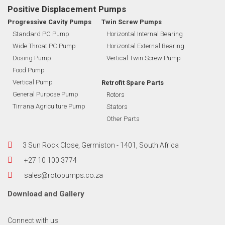
Positive Displacement Pumps
Progressive Cavity Pumps
Twin Screw Pumps
Standard PC Pump
Horizontal Internal Bearing
Wide Throat PC Pump
Horizontal External Bearing
Dosing Pump
Vertical Twin Screw Pump
Food Pump
Vertical Pump
Retrofit Spare Parts
General Purpose Pump
Rotors
Tirrana Agriculture Pump
Stators
Other Parts
3 Sun Rock Close, Germiston - 1401, South Africa
+27 10 100 3774
sales@rotopumps.co.za
Download
and
Gallery
Connect with us